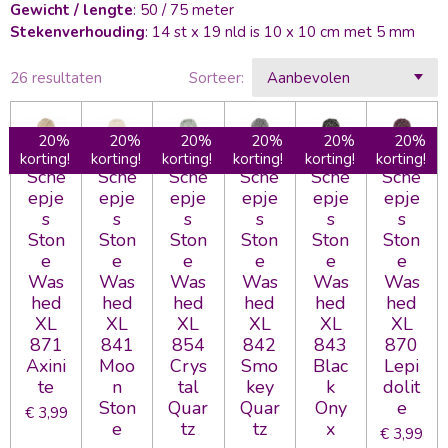
Gewicht / lengte
: 50 / 75 meter
Stekenverhouding
: 14 st x 19 nld is 10 x 10 cm met 5 mm
26 resultaten
Sorteer:
20%
20%
20%
20%
20%
20%
korting!
korting!
korting!
korting!
korting!
korting!
Sche
Sche
Sche
Sche
Sche
Sche
epje
epje
epje
epje
epje
epje
s
s
s
s
s
s
Ston
Ston
Ston
Ston
Ston
Ston
e
e
e
e
e
e
Was
Was
Was
Was
Was
Was
hed
hed
hed
hed
hed
hed
XL
XL
XL
XL
XL
XL
871
841
854
842
843
870
Axini
Moo
Crys
Smo
Blac
Lepi
te
n
tal
key
k
dolit
Ston
Quar
Quar
Ony
e
€ 3,99
e
tz
tz
x
€ 3,99