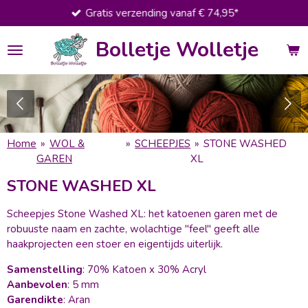
Gratis verzending vanaf € 74,95*
Ga
direct
Bolletje Wolletje
naar
de
hoofdinhoud
Home
»
WOL &
»
SCHEEPJES
»
STONE WASHED
GAREN
XL
STONE WASHED XL
Scheepjes Stone Washed XL: het katoenen garen met de
robuuste naam en zachte, wolachtige "feel" geeft alle
haakprojecten een stoer en eigentijds uiterlijk.
Samenstelling
: 70% Katoen x 30% Acryl
Aanbevolen
: 5 mm
Garendikte
: Aran