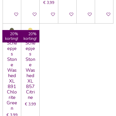
€ 3,99
In winkelwagen
In winkelwagen
In winkelwagen
In winkelwagen
In winkelwagen
In wink
20%
20%
korting!
korting!
Sche
Sche
epje
epje
s
s
Ston
Ston
e
e
Was
Was
hed
hed
XL
XL
891
857
Chlo
Citri
rite
ne
Gree
€ 3,99
n
€ 3,99