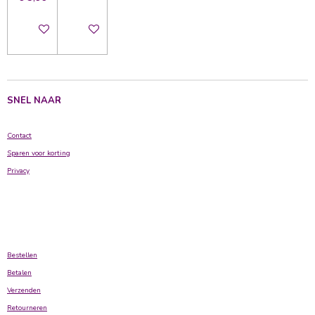
In winkelwagen
In winkelwagen
SNEL NAAR
Contact
Sparen voor korting
Privacy
Bestellen
Betalen
Verzenden
Retourneren